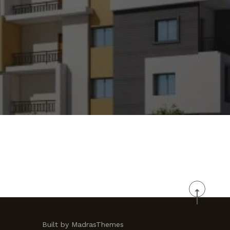
Built by MadrasThemes