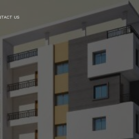
NTACT US