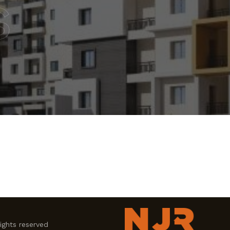
s
ghts reserved