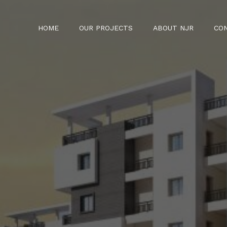
HOME
OUR PROJECTS
ABOUT NJR
CO