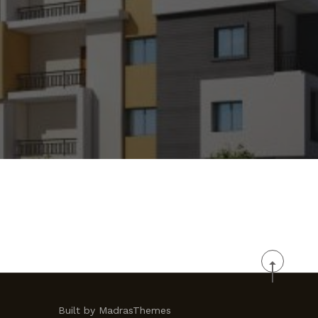
Built by MadrasThemes