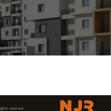
s
ghts reserved