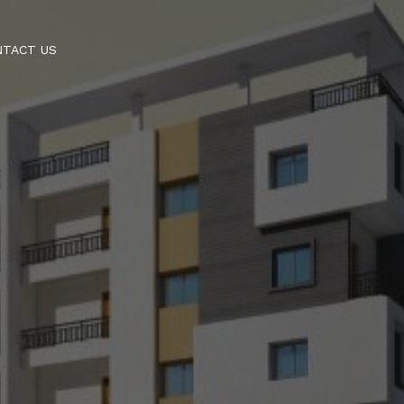
NTACT US