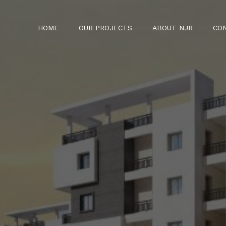
HOME
OUR PROJECTS
ABOUT NJR
CO