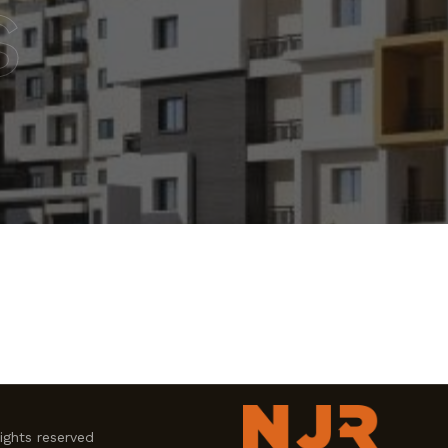
s
ghts reserved