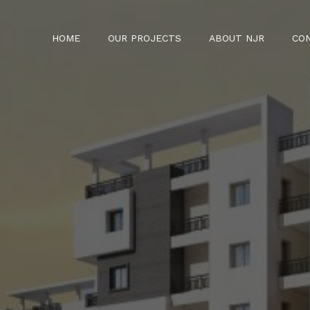
HOME
OUR PROJECTS
ABOUT NJR
CO