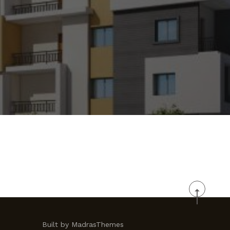
Built by MadrasThemes