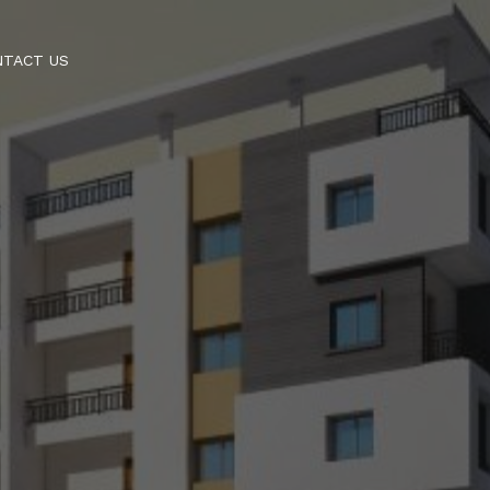
NTACT US