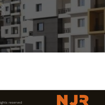
s
ghts reserved