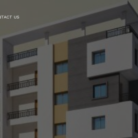
NTACT US