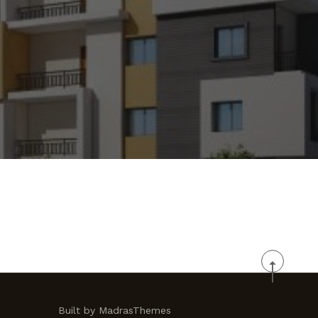
Built by MadrasThemes