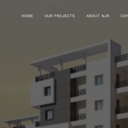
HOME
OUR PROJECTS
ABOUT NJR
CO