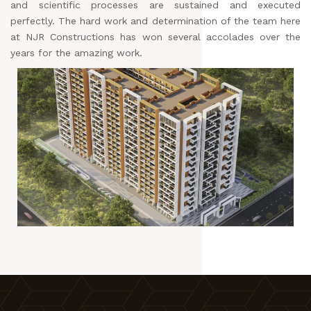
and scientific processes are sustained and executed
perfectly. The hard work and determination of the team here
at NJR Constructions has won several accolades over the
years for the amazing work.