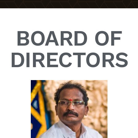
BOARD OF
DIRECTORS