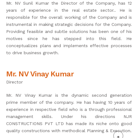
Mr. NV Sunil Kumar the Director of the Company, has 12
years of experience in the real estate sector.. He is
responsible for the overall working of the Company and is
instrumental in making strategic decisions for the Company.
Providing feasible and subtle solutions has been one of his
motives since he has stepped into this field. He
conceptualizes plans and implements effective processes
to drive business growth.
Mr. NV Vinay Kumar
Director
Mr. NV Vinay Kumar is the dynamic second generation
prime member of the company. He has having 10 years of
experience in respective field who is a through professional
management skills. Under his directions NJR
CONSTRUCTIONS PVT LTD has made its niche onto good
quality constructions with methodical Planning & Execution.