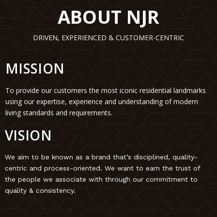
ABOUT NJR
DRIVEN, EXPERIENCED & CUSTOMER-CENTRIC
MISSION
To provide our customers the most iconic residential landmarks
using our expertise, experience and understanding of modern
living standards and requirements.
VISION
We aim to be known as a brand that’s disciplined, quality-
centric and process-oriented. We want to earn the trust of
the people we associate with through our commitment to
quality & consistency.