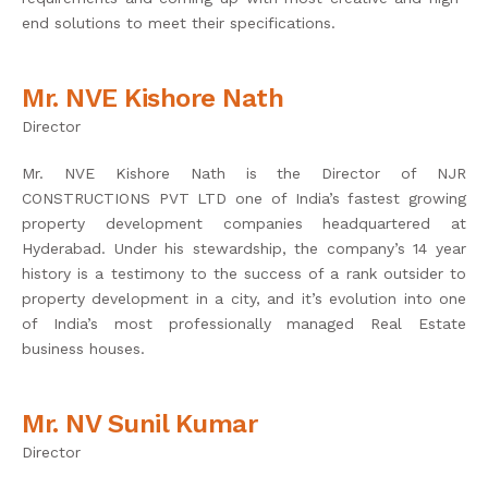
end solutions to meet their specifications.
Mr. NVE Kishore Nath
Director
Mr. NVE Kishore Nath is the Director of NJR
CONSTRUCTIONS PVT LTD one of India’s fastest growing
property development companies headquartered at
Hyderabad. Under his stewardship, the company’s 14 year
history is a testimony to the success of a rank outsider to
property development in a city, and it’s evolution into one
of India’s most professionally managed Real Estate
business houses.
Mr. NV Sunil Kumar
Director