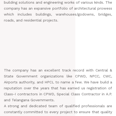
building solutions and engineering works of various kinds. The
company has an expansive portfolio of architectural prowess
which includes buildings, warehouses/godowns, bridges,
roads, and residential projects.
The company has an excellent track record with Central &
State Government organizations like CPWD, NPCC, CWC,
Airports authority, and HPCL to name a few. We have build a
reputation over the years that has earned us registration of
Class-I contractors in CPWD, Special Class Contractor in A.P.
and Telangana Governments.
A strong and dedicated team of qualified professionals are
constantly committed to every project to ensure that quality