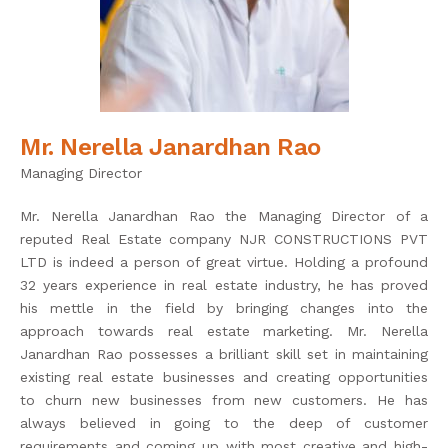
Mr. Nerella Janardhan Rao
Managing Director
Mr. Nerella Janardhan Rao the Managing Director of a
reputed Real Estate company NJR CONSTRUCTIONS PVT
LTD is indeed a person of great virtue. Holding a profound
32 years experience in real estate industry, he has proved
his mettle in the field by bringing changes into the
approach towards real estate marketing. Mr. Nerella
Janardhan Rao possesses a brilliant skill set in maintaining
existing real estate businesses and creating opportunities
to churn new businesses from new customers. He has
always believed in going to the deep of customer
requirements and coming up with most creative and high-