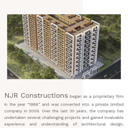
NJR Constructions
began as a proprietary firm
in the year “1988” and was converted into a private limited
company in 2009. Over the last 30 years, the company has
undertaken several challenging projects and gained invaluable
experience and understanding of architectural design,