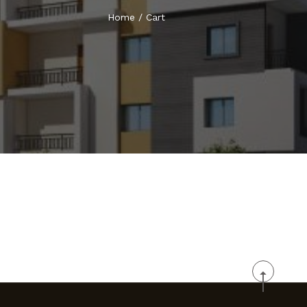
Home
/
Cart