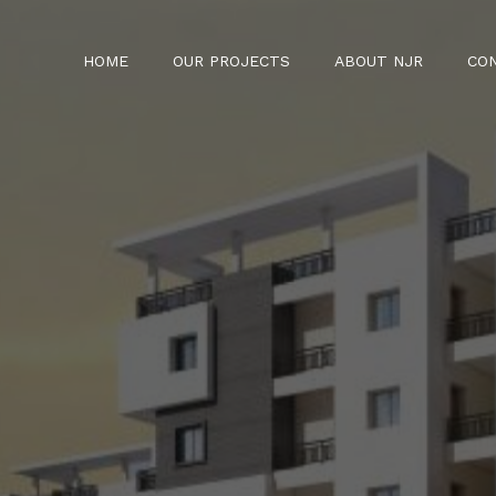
HOME
OUR PROJECTS
ABOUT NJR
CO