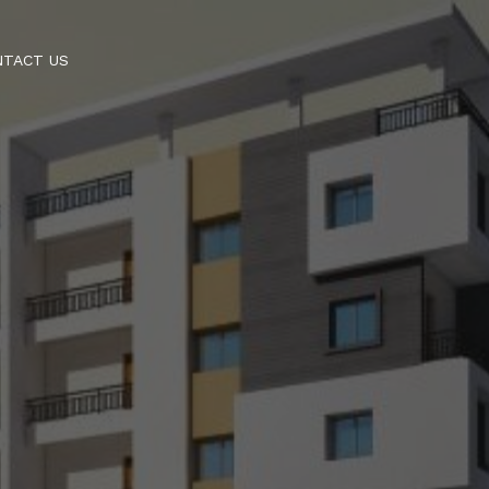
NTACT US