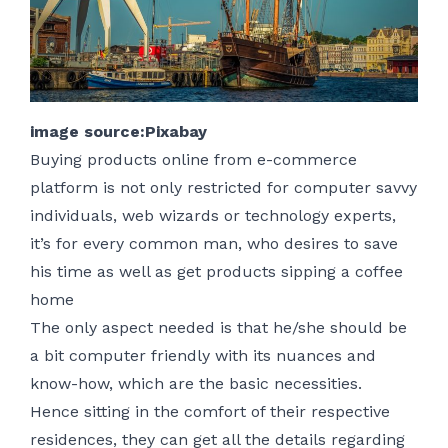
image source:Pixabay
Buying products online from e-commerce
platform is not only restricted for computer savvy
individuals, web wizards or technology experts,
it’s for every common man, who desires to save
his time as well as get products sipping a coffee
home
The only aspect needed is that he/she should be
a bit computer friendly with its nuances and
know-how, which are the basic necessities.
Hence sitting in the comfort of their respective
residences, they can get all the details regarding