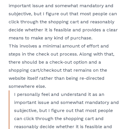
important issue and somewhat mandatory and
subjective, but I figure out that most people can
click through the shopping cart and reasonably
decide whether it is feasible and provides a clear
means to make any kind of purchase.
This involves a minimal amount of effort and
steps in the check out process. Along with that,
there should be a check-out option and a
shopping cart/checkout that remains on the
website itself rather than being re-directed
somewhere else.
I personally feel and understand it as an
important issue and somewhat mandatory and
subjective, but I figure out that most people
can click through the shopping cart and
reasonably decide whether it is feasible and