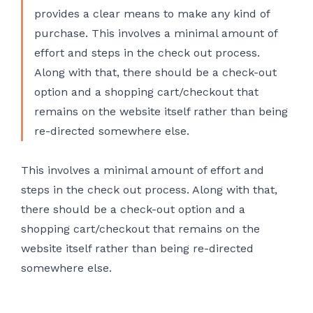
provides a clear means to make any kind of
purchase. This involves a minimal amount of
effort and steps in the check out process.
Along with that, there should be a check-out
option and a shopping cart/checkout that
remains on the website itself rather than being
re-directed somewhere else.
This involves a minimal amount of effort and
steps in the check out process. Along with that,
there should be a check-out option and a
shopping cart/checkout that remains on the
website itself rather than being re-directed
somewhere else.