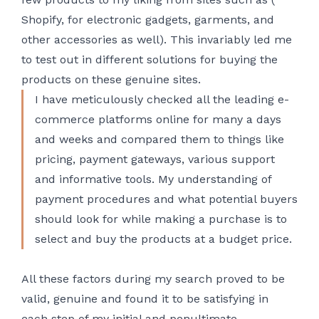
Shopify, for electronic gadgets, garments, and
other accessories as well). This invariably led me
to test out in different solutions for buying the
products on these genuine sites.
I have meticulously checked all the leading e-
commerce platforms online for many a days
and weeks and compared them to things like
pricing, payment gateways, various support
and informative tools. My understanding of
payment procedures and what potential buyers
should look for while making a purchase is to
select and buy the products at a budget price.
All these factors during my search proved to be
valid, genuine and found it to be satisfying in
each step of my initial and penultimate