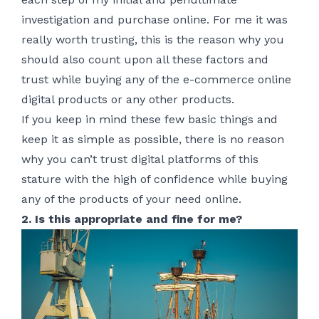
investigation and purchase online. For me it was
really worth trusting, this is the reason why you
should also count upon all these factors and
trust while buying any of the e-commerce online
digital products or any other products.
If you keep in mind these few basic things and
keep it as simple as possible, there is no reason
why you can’t trust digital platforms of this
stature with the high of confidence while buying
any of the products of your need online.
2. Is this appropriate and fine for me?