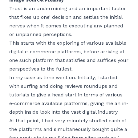
Trust is an undermining and an important factor
that fixes up one’ decision and settles the initial
nerves when it comes to executing any planned
or unplanned perceptions.
This starts with the exploring of various available
digital e-commerce platforms, before arriving at
one such platform that satisfies and suffices your
perspectives to the fullest.
In my case as time went on. Initially, I started
with surfing and doing reviews roundups and
tutorials to give a head start in terms of various
e-commerce available platforms, giving me an in-
depth inside look into the vast digital industry.
At that point, I had very minutely studied each of
the platforms and simultaneously bought quite a
few products to my liking from sites such as (