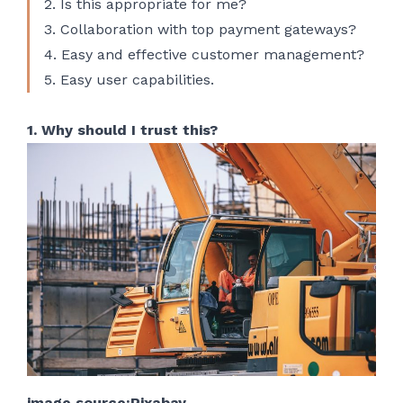
2. Is this appropriate for me?
3. Collaboration with top payment gateways?
4. Easy and effective customer management?
5. Easy user capabilities.
1. Why should I trust this?
image source:Pixabay