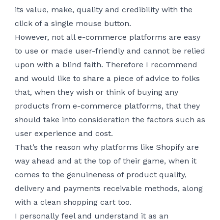
its value, make, quality and credibility with the
click of a single mouse button.
However, not all e-commerce platforms are easy
to use or made user-friendly and cannot be relied
upon with a blind faith. Therefore I recommend
and would like to share a piece of advice to folks
that, when they wish or think of buying any
products from e-commerce platforms, that they
should take into consideration the factors such as
user experience and cost.
That’s the reason why platforms like Shopify are
way ahead and at the top of their game, when it
comes to the genuineness of product quality,
delivery and payments receivable methods, along
with a clean shopping cart too.
I personally feel and understand it as an