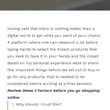
Having said that there is nothing better than a
digital world to get what you want of your choice.
A platform where one can research a lot before
laying hands to select the dream products that
you seek to have it in your hands and the closet.
Based on my personal experience want to share
few important things before we set out to buy or
go for any products, that is needed to be
considered before arriving at a final decision.
Review these 5 factors before you go shopping
online
1. Why should I trust this?