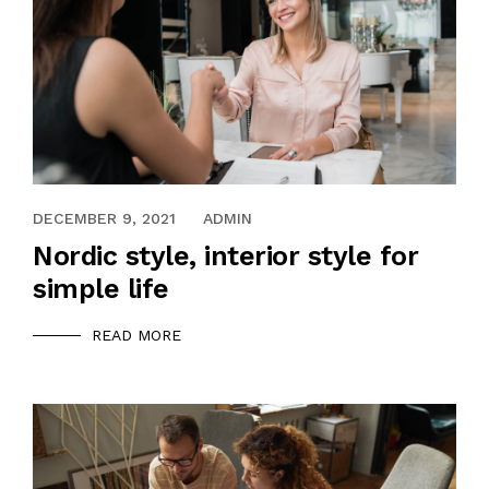
DECEMBER 9, 2021
ADMIN
Nordic style, interior style for
simple life
READ MORE