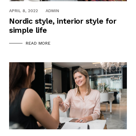
APRIL 8, 2022
ADMIN
Nordic style, interior style for
simple life
READ MORE