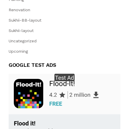
Renovation
Sukhii-BB-layout
Sukhii-layout
Uncategorized
Upcoming
GOOGLE TEST ADS