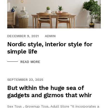
DECEMBER 9, 2021
ADMIN
Nordic style, interior style for
simple life
READ MORE
NOVEMBER 21, 2021
SEPTEMBER 23, 2025
But within the huge sea of
gadgets and gizmos that whir
Sex Toys , Grownup Toys, Adult Store “It incorporates a