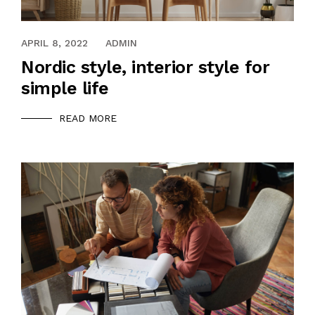
APRIL 8, 2022
ADMIN
Nordic style, interior style for
simple life
READ MORE