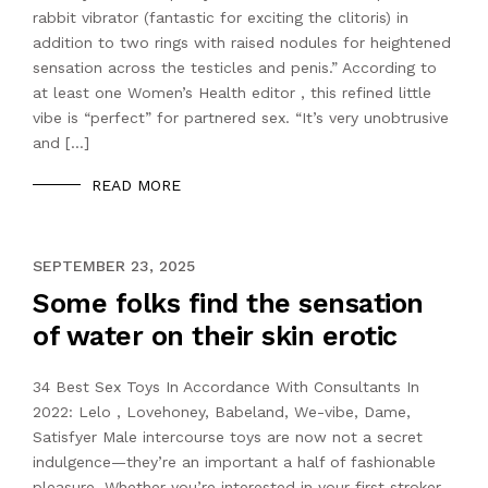
rabbit vibrator (fantastic for exciting the clitoris) in
addition to two rings with raised nodules for heightened
sensation across the testicles and penis.” According to
at least one Women’s Health editor , this refined little
vibe is “perfect” for partnered sex. “It’s very unobtrusive
and […]
READ MORE
NOVEMBER 18, 2021
SEPTEMBER 23, 2025
Some folks find the sensation
of water on their skin erotic
34 Best Sex Toys In Accordance With Consultants In
2022: Lelo , Lovehoney, Babeland, We-vibe, Dame,
Satisfyer Male intercourse toys are now not a secret
indulgence—they’re an important a half of fashionable
pleasure. Whether you’re interested in your first stroker