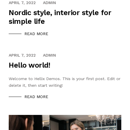
APRIL 7, 2022
ADMIN
Nordic style, interior style for
simple life
READ MORE
APRIL 7, 2022
ADMIN
Hello world!
Welcome to Hellix Demos. This is your first post. Edit or
delete it, then start writing!
READ MORE