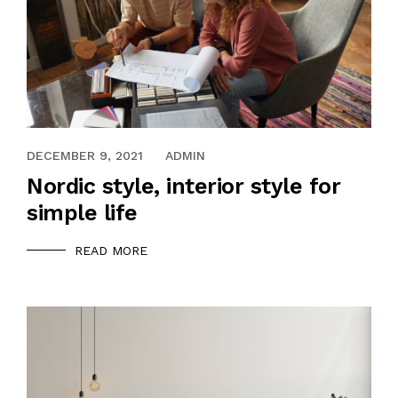
DECEMBER 9, 2021
ADMIN
Nordic style, interior style for
simple life
READ MORE