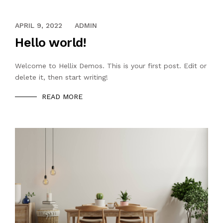
APRIL 9, 2022
ADMIN
Hello world!
Welcome to Hellix Demos. This is your first post. Edit or
delete it, then start writing!
READ MORE