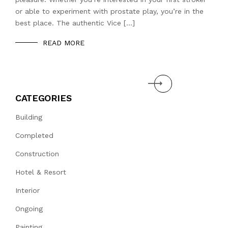
or able to experiment with prostate play, you’re in the
best place. The authentic Vice […]
READ MORE
Next
CATEGORIES
Building
Completed
Construction
Hotel & Resort
Interior
Ongoing
Painting