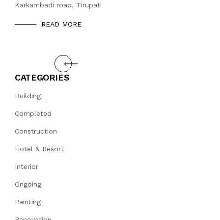
Karkambadi road, Tirupati
READ MORE
Prev
CATEGORIES
Building
Completed
Construction
Hotel & Resort
Interior
Ongoing
Painting
Renovation