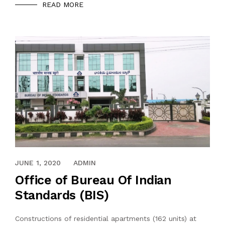
READ MORE
MAY 31, 2020
JUNE 1, 2020
ADMIN
Office of Bureau Of Indian
Standards (BIS)
Constructions of residential apartments (162 units) at