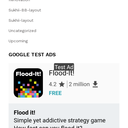
Sukhii-BB-layout
Sukhii-layout
Uncategorized
Upcoming
GOOGLE TEST ADS