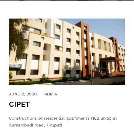
MAY 31, 2020
JUNE 2, 2020
ADMIN
CIPET
Constructions of residential apartments (162 units) at
Karkambadi road, Tirupati