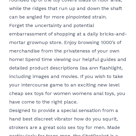
while the ridges that run up and down the shaft
can be angled for more pinpointed strain.
Forget the uncertainty and potential
embarrassment of shopping at a daily bricks-and-
mortar grownup store. Enjoy browsing 1000’s of
merchandise from the privateness of your own
home! Spend time viewing our helpful guides and
detailed product descriptions
lisa ann flashlight
,
including images and movies. If you wish to take
your intercourse game to an exciting new level
cheap sex toys for women
womens anal toys
, you
have come to the right place.
Designed to provide a special sensation from a
hand
best discreet vibrator
how do you squrit
,
strokers are a great solo sex toy for men. Made
particularly for trans men, the ShotPocket is a