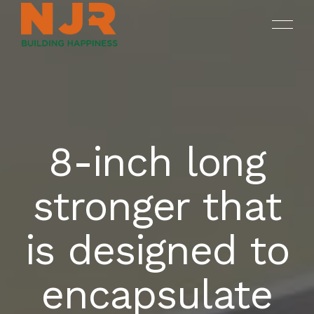
8-inch long
ONGOING
SREENIVASAM
HOME
stronger that
SUKHII BALAJI BHUVANA
COMPLETED PROJECTS
OUR PROJECTS
is designed to
DRUV OPEN PLOTS
ABOUT NJR
encapsulate
CONTACT US