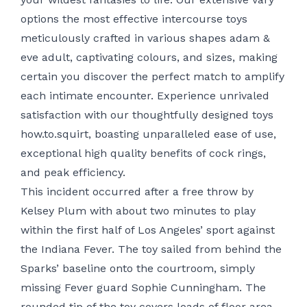
options the most effective intercourse toys
meticulously crafted in various shapes
adam &
eve adult
, captivating colours, and sizes, making
certain you discover the perfect match to amplify
each intimate encounter. Experience unrivaled
satisfaction with our thoughtfully designed toys
how.to.squirt
, boasting unparalleled ease of use,
exceptional high quality
benefits of cock rings
,
and peak efficiency.
This incident occurred after a free throw by
Kelsey Plum with about two minutes to play
within the first half of Los Angeles’ sport against
the Indiana Fever. The toy sailed from behind the
Sparks’ baseline onto the courtroom, simply
missing Fever guard Sophie Cunningham. The
rounded tip of the toy covers loads of floor area,