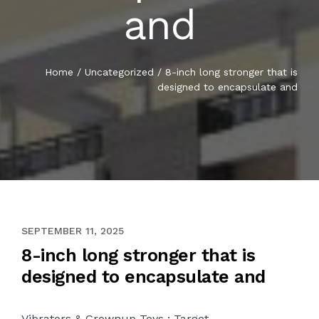
and
Home
/
Uncategorized
/
8-inch long stronger that is
designed to encapsulate and
NOVEMBER 2, 2020
SEPTEMBER 11, 2025
8-inch long stronger that is
designed to encapsulate and
Vibrators & Grownup Toys : Target