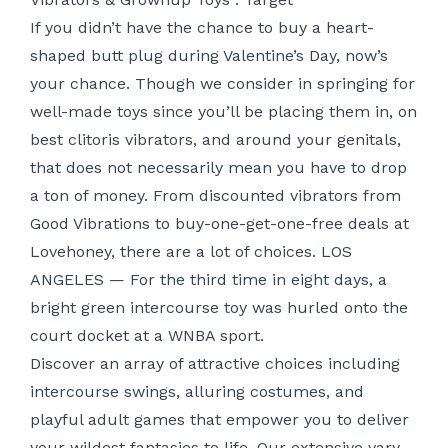
If you didn’t have the chance to buy a heart-
shaped butt plug during Valentine’s Day, now’s
your chance. Though we consider in springing for
well-made toys since you’ll be placing them in, on
best clitoris vibrators
, and around your genitals,
that does not necessarily mean you have to drop
a ton of money. From discounted vibrators from
Good Vibrations to buy-one-get-one-free deals at
Lovehoney, there are a lot of choices. LOS
ANGELES — For the third time in eight days, a
bright green intercourse toy was hurled onto the
court docket at a WNBA sport.
Discover an array of attractive choices including
intercourse swings, alluring costumes, and
playful adult games that empower you to deliver
your wildest fantasies to life. Our extensive vary