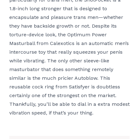
1.8-inch long stronger that is designed to
encapsulate and pleasure trans men—whether
they have backside growth or not. Despite its
torture-device look, the Optimum Power
Masturball from Calexotics is an automatic men’s
intercourse toy that really squeezes your penis
while vibrating. The only other sleeve-like
masturbator that does something remotely
similar is the much pricier Autoblow. This
reusable cock ring from Satisfyer is doubtless
certainly one of the strongest on the market.
Thankfully, you’ll be able to dial in a extra modest
vibration speed, if that’s your thing.