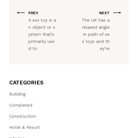
PREV
NEXT
A sex toy is a
The UK has a
n object or s
relaxed angle
ystem that’s
in path of se
primarily use
x toys and th
d to
ey’re
CATEGORIES
Building
Completed
Construction
Hotel & Resort