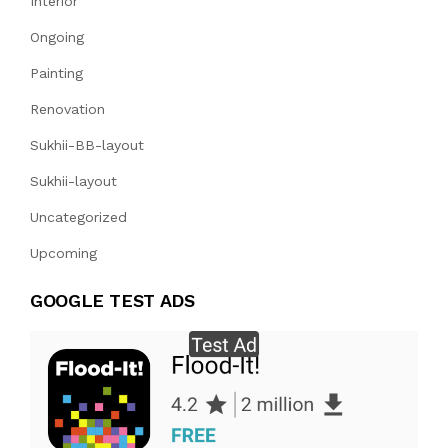
Interior
Ongoing
Painting
Renovation
Sukhii-BB-layout
Sukhii-layout
Uncategorized
Upcoming
GOOGLE TEST ADS