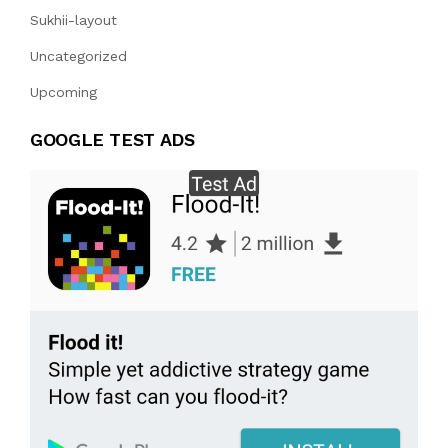
Sukhii-layout
Uncategorized
Upcoming
GOOGLE TEST ADS