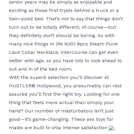
senior years may be simply as enjoyable and
exciting as those first trysts behind a truck or a
twin-sized bed. That’s not to say that things don’t
turn out to be totally different, of course—but
they definitely don’t should be boring. As with
many nice things in life
N301 8pcs Steam Punk
Lace Collar Necklace
, intercourse can get even
better with age, so you have lots to look ahead to
out and in of the bed room.
With the superb selection you’ll discover at
HUSTLER® Hollywood, you presumably can rest
assured you’ll find the right toy. Looking for one
thing that feels more actual than simply your
hand? Our number of masturbators isn’t just
good—it’s game-changing. These sex toys for
males are built to ship intense satisfaction
,