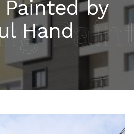
 Painted by
ing Pain
ful Hand