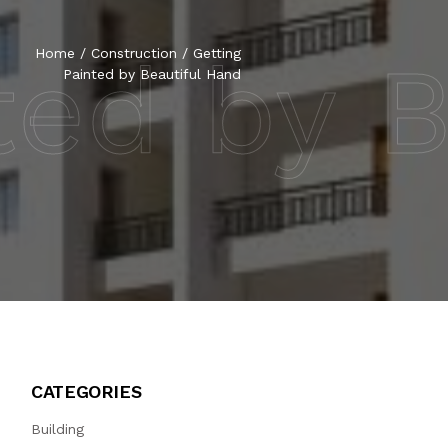
ted by 
Home
/
Construction
/
Getting
Painted by Beautiful Hand
CATEGORIES
Building