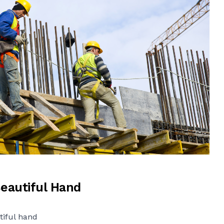
Beautiful Hand
tiful hand