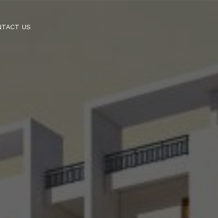
NTACT US