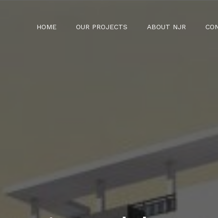
HOME
OUR PROJECTS
ABOUT NJR
CO