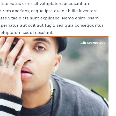
 iste natus error sit voluptatem accusantium
rem aperiam, eaque ipsa quae ab illo inventore
beatae vitae dicta sunt explicabo. Nemo enim ipsam
spernatur aut odit aut fugit, sed quia consequuntur
voluptatem sequi nesciunt.