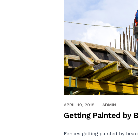
APRIL 19, 2019
ADMIN
Getting Painted by 
Fences getting painted by beau