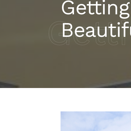
Getting
Gett
Beauti