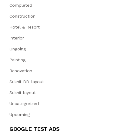
Completed
Construction
Hotel & Resort
Interior
Ongoing
Painting
Renovation
Sukhii-BB-layout
Sukhii-layout
Uncategorized
Upcoming
GOOGLE TEST ADS