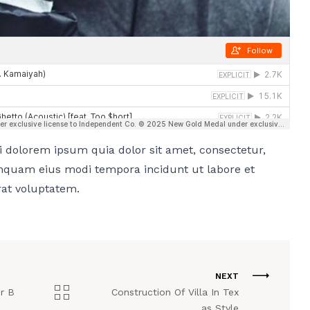
 dolorem ipsum quia dolor sit amet, consectetur,
umquam eius modi tempora incidunt ut labore et
at voluptatem.
NEXT
er B
Construction Of Villa In Tex
as Style