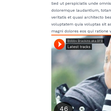
Sed ut perspiciatis unde omnis
doloremque laudantium, totam 
veritatis et quasi architecto 
voluptatem quia voluptas sit a
magni dolores eos qui ratione 