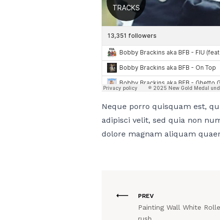
Neque porro quisquam est, qui
adipisci velit, sed quia non n
dolore magnam aliquam quaer
PREV
Painting Wall White Roll
rush