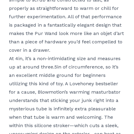
properly as straightforward to warm or chill for
further experimentation. All of that performance
is packaged in a fantastically elegant design that
makes the Pur Wand look more like an objet d’art
than a piece of hardware you’d feel compelled to
cover in a drawer.
At 4in, it’s a non-intimidating size and measures
up at around three.5in of circumference, so it’s
an excellent middle ground for beginners
utilizing this kind of toy. A Lovehoney bestseller
for a cause, Blowmotion’s warming masturbator
understands that sticking your junk right into a
mysterious tube is infinitely extra pleasurable
when that tube is warm and welcoming. The
within this silicone stroker—which cuts a sleek,
unassuming design on the exterior—can heat as