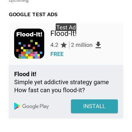
Upcoming
GOOGLE TEST ADS