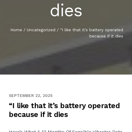
dies
Home
/
Uncategorized
/
“I like that it’s battery operated
because if it dies
JULY 26, 2020
SEPTEMBER 22, 2025
“I like that it’s battery operated
because if it dies
Here’s What A 12 Months Of Sensible Vibrator Data