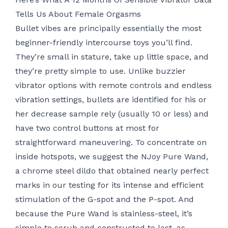
Tells Us About Female Orgasms
Bullet vibes are principally essentially the most
beginner-friendly intercourse toys you’ll find.
They’re small in stature, take up little space, and
they’re pretty simple to use. Unlike buzzier
vibrator options with remote controls and endless
vibration settings, bullets are identified for his or
her decrease sample rely (usually 10 or less) and
have two control buttons at most for
straightforward maneuvering. To concentrate on
inside hotspots, we suggest the NJoy Pure Wand,
a chrome steel dildo that obtained nearly perfect
marks in our testing for its intense and efficient
stimulation of the G-spot and the P-spot. And
because the Pure Wand is stainless-steel, it’s
simple to scrub and constructed to last, as