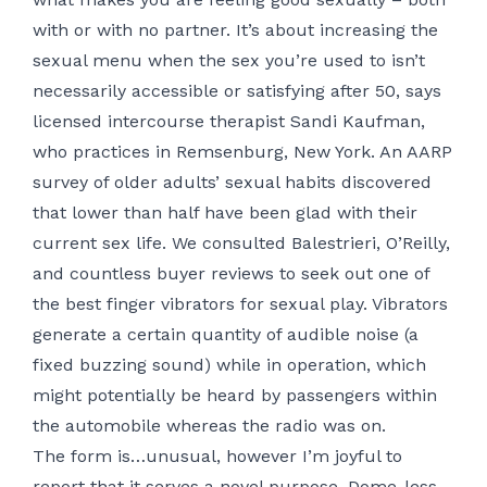
with or with no partner. ​It’s about increasing the
sexual menu when the sex you’re used to isn’t
necessarily accessible or satisfying after 50, says
licensed intercourse therapist Sandi Kaufman,
who practices in Remsenburg, New York. An AARP
survey of older adults’ sexual habits discovered
that lower than half have been glad with their
current sex life. We consulted Balestrieri, O’Reilly,
and countless buyer reviews to seek out one of
the best finger vibrators for sexual play. Vibrators
generate a certain quantity of audible noise (a
fixed buzzing sound) while in operation, which
might potentially be heard by passengers within
the automobile whereas the radio was on.
The form is…unusual, however I’m joyful to
report that it serves a novel purpose. Dome-less