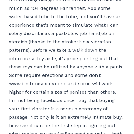
much as 104 degrees Fahrenheit. Add some
water-based lube to the tube, and you’ll have an
experience that’s meant to simulate what I can
solely describe as a post-blow job handjob on
steroids (thanks to the stroker’s six vibration
patterns). Before we take a walk down the
intercourse toy aisle, it’s price pointing out that
these toys can be utilized by anyone with a penis.
Some require erections and some don’t
www.bestxxxsextoy.com
, and some will work
higher for certain sizes of penises than others.
I’m not being facetious once I say that buying
your first vibrator is a serious ceremony of
passage. Not only is it an extremely intimate buy,
however it can be the first step in figuring out
what makes you are feeling good sexually – both