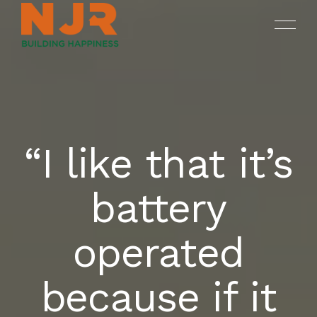
“I like that it’s
ONGOING
SREENIVASAM
HOME
battery
SUKHII BALAJI BHUVANA
COMPLETED PROJECTS
OUR PROJECTS
operated
DRUV OPEN PLOTS
ABOUT NJR
because if it
CONTACT US