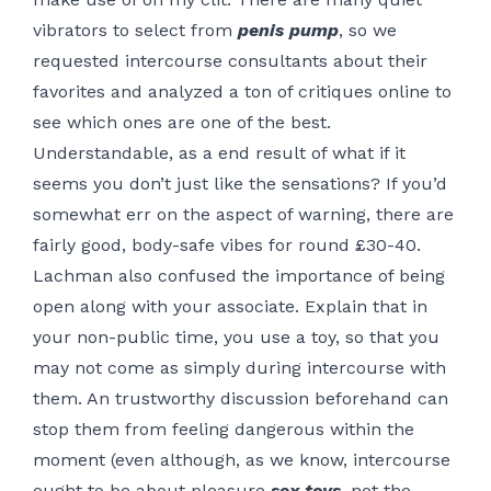
vibrators to select from
penis pump
, so we
requested intercourse consultants about their
favorites and analyzed a ton of critiques online to
see which ones are one of the best.
Understandable, as a end result of what if it
seems you don’t just like the sensations? If you’d
somewhat err on the aspect of warning, there are
fairly good, body-safe vibes for round £30-40.
Lachman also confused the importance of being
open along with your associate. Explain that in
your non-public time, you use a toy, so that you
may not come as simply during intercourse with
them. An trustworthy discussion beforehand can
stop them from feeling dangerous within the
moment (even although, as we know, intercourse
ought to be about pleasure
sex toys
, not the