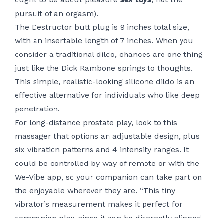
pursuit of an orgasm).
The Destructor butt plug is 9 inches total size,
with an insertable length of 7 inches. When you
consider a traditional dildo, chances are one thing
just like the Dick Rambone springs to thoughts.
This simple, realistic-looking silicone dildo is an
effective alternative for individuals who like deep
penetration.
For long-distance prostate play, look to this
massager that options an adjustable design, plus
six vibration patterns and 4 intensity ranges. It
could be controlled by way of remote or with the
We-Vibe app, so your companion can take part on
the enjoyable wherever they are. “This tiny
vibrator’s measurement makes it perfect for
companion play, since it can be discreetly slipped