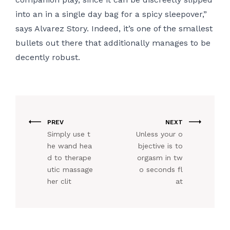
into an in a single day bag for a spicy sleepover,”
says Alvarez Story. Indeed, it’s one of the smallest
bullets out there that additionally manages to be
decently robust.
PREV
NEXT
Simply use t
Unless your o
he wand hea
bjective is to
d to therape
orgasm in tw
utic massage
o seconds fl
her clit
at