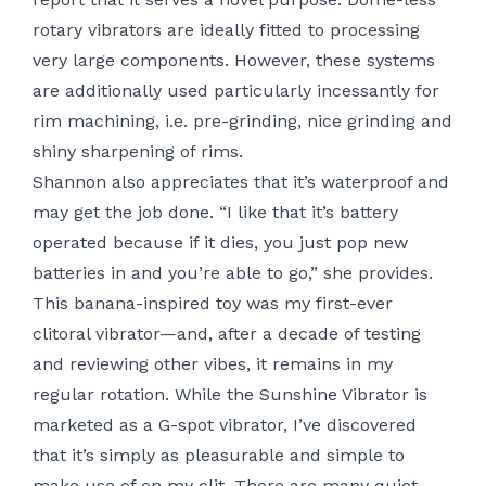
rotary vibrators are ideally fitted to processing
very large components. However, these systems
are additionally used particularly incessantly for
rim machining, i.e. pre-grinding, nice grinding and
shiny sharpening of rims.
Shannon also appreciates that it’s waterproof and
may get the job done. “I like that it’s battery
operated because if it dies, you just pop new
batteries in and you’re able to go,” she provides.
This banana-inspired toy was my first-ever
clitoral vibrator—and, after a decade of testing
and reviewing other vibes, it remains in my
regular rotation. While the Sunshine Vibrator is
marketed as a G-spot vibrator, I’ve discovered
that it’s simply as pleasurable and simple to
make use of on my clit. There are many quiet