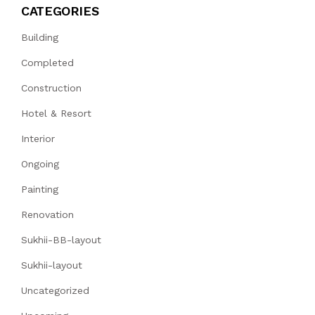
CATEGORIES
Building
Completed
Construction
Hotel & Resort
Interior
Ongoing
Painting
Renovation
Sukhii-BB-layout
Sukhii-layout
Uncategorized