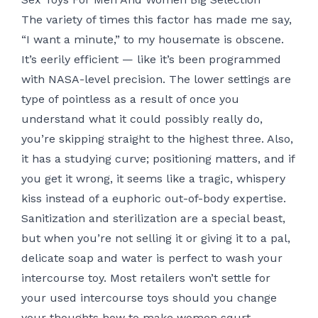
The variety of times this factor has made me say,
“I want a minute,” to my housemate is obscene.
It’s eerily efficient — like it’s been programmed
with NASA-level precision. The lower settings are
type of pointless as a result of once you
understand what it could possibly really do,
you’re skipping straight to the highest three. Also,
it has a studying curve; positioning matters, and if
you get it wrong, it seems like a tragic, whispery
kiss instead of a euphoric out-of-body expertise.
Sanitization and sterilization are a special beast,
but when you’re not selling it or giving it to a pal,
delicate soap and water is perfect to wash your
intercourse toy. Most retailers won’t settle for
your used intercourse toys should you change
your thoughts
how to make women squrt
,