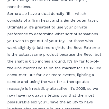
nonetheless.
Some also have a dual density fill – which
consists of a firm heart and a gentle outer layer.
Ultimately, it’s greatest to use your private
preference to determine what sort of sensations
you wish to get out of your toy. For those who
want slightly (a lot) more girth, the Revo Extreme
is the actual same product because the Revo, but
the shaft is 6.25 inches around. It’s by far top-of-
the-line merchandise on the market for an skilled
consumer. But for 2 or more events, lighting a
candle and using the wax for a therapeutic
massage is irresistibly attractive. It’s 2025, so we
now have no qualms telling you that the most
pleasurable sex you’ll have the ability to have
involves placing strain in your prostate.