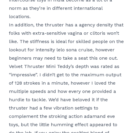
norm as they’re in different international
locations.
In addition, the thruster has a agency density that
folks with extra-sensitive vagina or clitoris won’t
like. The stiffness is ideal for skilled people on the
lookout for intensity
lelo sona cruise
, however
beginners may need to take a seat this one out.
Velvet Thruster Mini Teddy’s depth was rated as
“impressive”. I didn’t get to the maximum output
of 128 strokes in a minute, however I loved the
multiple speeds and how every one provided a
hurdle to tackle. We’d have beloved it if the
thruster had a few vibration settings to
complement the stroking action
adamand eve
toys
, but the little humming effect appeared to
do the job. If you enjoy the exciting blend of