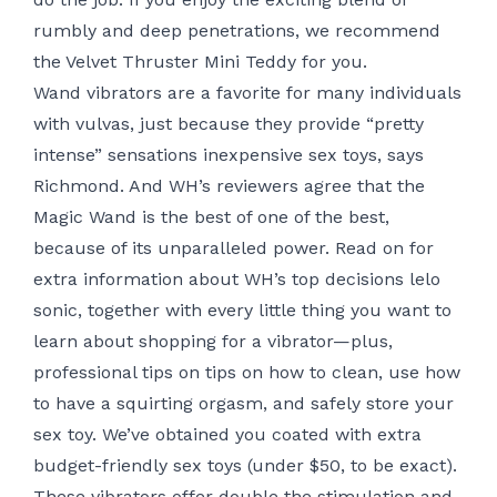
rumbly and deep penetrations, we recommend
the Velvet Thruster Mini Teddy for you.
Wand vibrators are a favorite for many individuals
with vulvas, just because they provide “pretty
intense” sensations
inexpensive sex toys
, says
Richmond. And WH’s reviewers agree that the
Magic Wand is the best of one of the best,
because of its unparalleled power. Read on for
extra information about WH’s top decisions
lelo
sonic
, together with every little thing you want to
learn about shopping for a vibrator—plus,
professional tips on tips on how to clean, use
how
to have a squirting orgasm
, and safely store your
sex toy. We’ve obtained you coated with extra
budget-friendly sex toys (under $50, to be exact).
These vibrators offer double the stimulation and