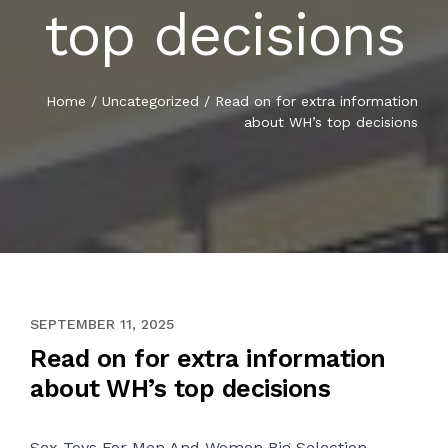
top decisions
Home
/
Uncategorized
/
Read on for extra information
about WH’s top decisions
APRIL 28, 2021
SEPTEMBER 11, 2025
Read on for extra information
about WH’s top decisions
Sex Toys For Men And Women Big Selection