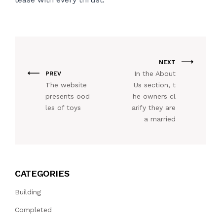
NEXT
In the About
PREV
The website
Us section, t
presents ood
he owners cl
les of toys
arify they are
a married
CATEGORIES
Building
Completed