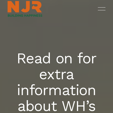
Read on for
ONGOING
SREENIVASAM
HOME
extra
SUKHII BALAJI BHUVANA
COMPLETED PROJECTS
OUR PROJECTS
information
DRUV OPEN PLOTS
ABOUT NJR
about WH’s
CONTACT US