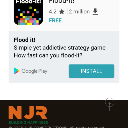
© 2026 NJR CONSTRUCTIONS. All rights reserved