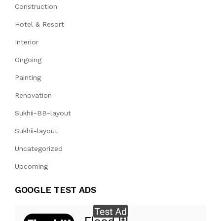
Construction
Hotel & Resort
Interior
Ongoing
Painting
Renovation
Sukhii-BB-layout
Sukhii-layout
Uncategorized
Upcoming
GOOGLE TEST ADS