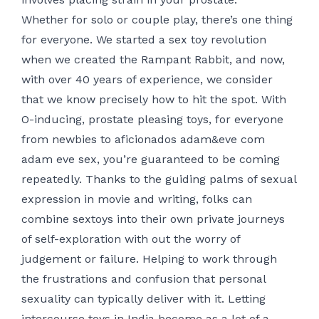
Whether for solo or couple play, there’s one thing
for everyone. We started a sex toy revolution
when we created the Rampant Rabbit, and now,
with over 40 years of experience, we consider
that we know precisely how to hit the spot. With
O-inducing, prostate pleasing toys, for everyone
from newbies to aficionados
adam&eve com
adam eve sex
, you’re guaranteed to be coming
repeatedly. Thanks to the guiding palms of sexual
expression in movie and writing, folks can
combine sextoys into their own private journeys
of self-exploration with out the worry of
judgement or failure. Helping to work through
the frustrations and confusion that personal
sexuality can typically deliver with it. Letting
intercourse toys in India become as a lot of a