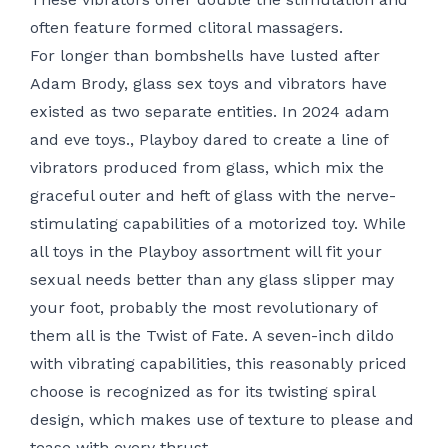
often feature formed clitoral massagers.
For longer than bombshells have lusted after
Adam Brody, glass sex toys and vibrators have
existed as two separate entities. In 2024
adam
and eve toys.
, Playboy dared to create a line of
vibrators produced from glass, which mix the
graceful outer and heft of glass with the nerve-
stimulating capabilities of a motorized toy. While
all toys in the Playboy assortment will fit your
sexual needs better than any glass slipper may
your foot, probably the most revolutionary of
them all is the Twist of Fate. A seven-inch dildo
with vibrating capabilities, this reasonably priced
choose is recognized as for its twisting spiral
design, which makes use of texture to please and
tease with every thrust.