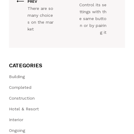
PREV
Control its se
There are so
ttings with th
many choice
e same butto
s on the mar
n or by pairin
ket
g it
CATEGORIES
Building
Completed
Construction
Hotel & Resort
Interior
Ongoing