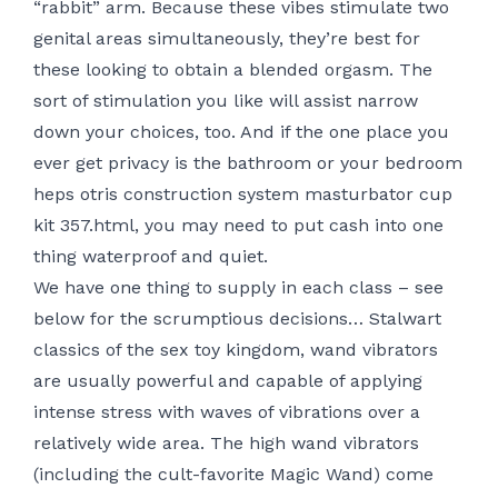
“rabbit” arm. Because these vibes stimulate two
genital areas simultaneously, they’re best for
these looking to obtain a blended orgasm. The
sort of stimulation you like will assist narrow
down your choices, too. And if the one place you
ever get privacy is the bathroom or your bedroom
heps otris construction system masturbator cup
kit 357.html
, you may need to put cash into one
thing waterproof and quiet.
We have one thing to supply in each class – see
below for the scrumptious decisions… Stalwart
classics of the sex toy kingdom, wand vibrators
are usually powerful and capable of applying
intense stress with waves of vibrations over a
relatively wide area. The high wand vibrators
(including the cult-favorite Magic Wand) come