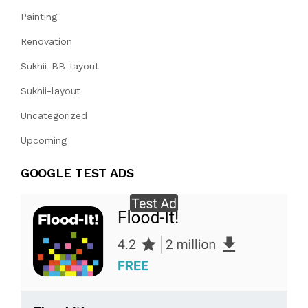
Painting
Renovation
Sukhii-BB-layout
Sukhii-layout
Uncategorized
Upcoming
GOOGLE TEST ADS