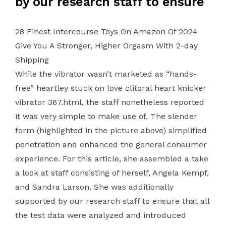
by our research staff to ensure
28 Finest Intercourse Toys On Amazon Of 2024
Give You A Stronger, Higher Orgasm With 2-day
Shipping
While the vibrator wasn’t marketed as “hands-
free”
heartley stuck on love clitoral heart knicker
vibrator 367.html
, the staff nonetheless reported
it was very simple to make use of. The slender
form (highlighted in the picture above) simplified
penetration and enhanced the general consumer
experience. For this article, she assembled a take
a look at staff consisting of herself, Angela Kempf,
and Sandra Larson. She was additionally
supported by our research staff to ensure that all
the test data were analyzed and introduced