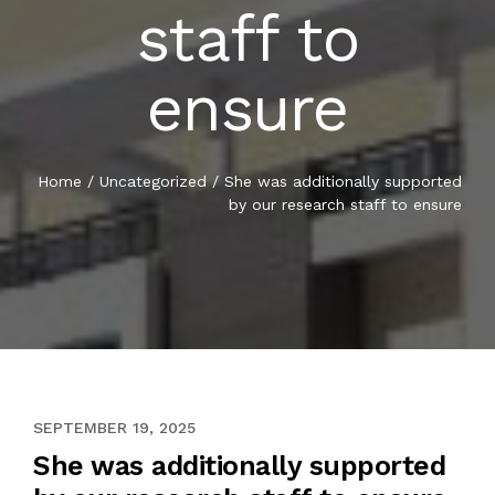
staff to
ensure
Home
/
Uncategorized
/
She was additionally supported
by our research staff to ensure
MAY 7, 2021
SEPTEMBER 19, 2025
She was additionally supported