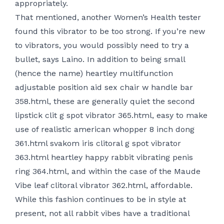
appropriately.
That mentioned, another Women’s Health tester
found this vibrator to be too strong. If you’re new
to vibrators, you would possibly need to try a
bullet, says Laino. In addition to being small
(hence the name)
heartley multifunction
adjustable position aid sex chair w handle bar
358.html
, these are generally quiet
the second
lipstick clit g spot vibrator 365.html
, easy to make
use of
realistic american whopper 8 inch dong
361.html
svakom iris clitoral g spot vibrator
363.html
heartley happy rabbit vibrating penis
ring 364.html
, and within the case of the Maude
Vibe
leaf clitoral vibrator 362.html
, affordable.
While this fashion continues to be in style at
present, not all rabbit vibes have a traditional