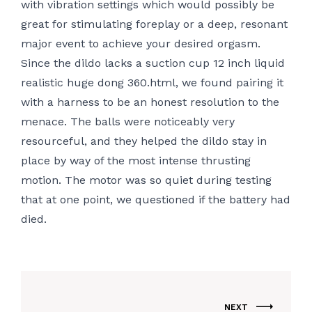
with vibration settings which would possibly be
great for stimulating foreplay or a deep, resonant
major event to achieve your desired orgasm.
Since the dildo lacks a suction cup
12 inch liquid
realistic huge dong 360.html
, we found pairing it
with a harness to be an honest resolution to the
menace. The balls were noticeably very
resourceful, and they helped the dildo stay in
place by way of the most intense thrusting
motion. The motor was so quiet during testing
that at one point, we questioned if the battery had
died.
NEXT