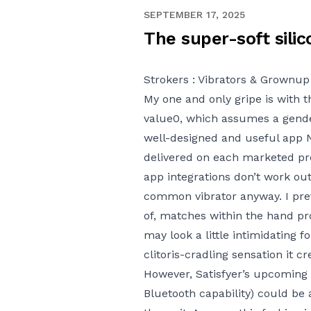
JANUARY 6, 2021
SEPTEMBER 17, 2025
The super-soft silic
Strokers : Vibrators & Grownup 
My one and only gripe is with 
value
0, which assumes a gender
well-designed and useful app
delivered on each marketed prom
app integrations don’t work out 
common vibrator anyway. I prefe
of, matches within the hand pr
may look a little intimidating 
clitoris-cradling sensation it cr
However, Satisfyer’s upcoming
Bluetooth capability) could be 