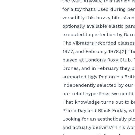
the wait. Anyway, this fashion i
for a toy that’s used during pe
versatility this buzzy bite-size
optionally available elastic ban
executed to perfection by Dame’
The Vibrators recorded classes
1977, and February 1978.[2] T
played at London’s Roxy Club. 
Drones, and in February they p
supported Iggy Pop on his Briti
independently selected by our 
our retail hyperlinks, we could
That knowledge turns out to be
Prime Day and Black Friday, wh
Looking for an aesthetically pl
and actually delivers? This wo