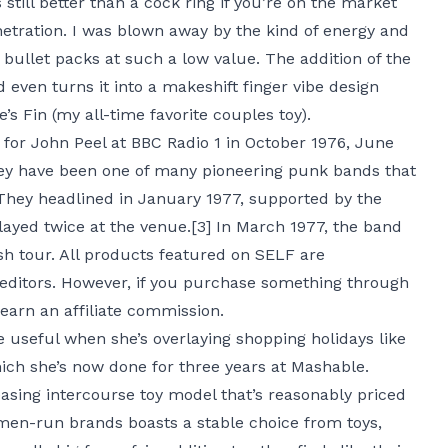
s still better than a cock ring if you’re on the market
netration. I was blown away by the kind of energy and
d bullet packs at such a low value. The addition of the
d even turns it into a makeshift finger vibe design
s Fin (my all-time favorite couples toy).
 for John Peel at BBC Radio 1 in October 1976, June
hey have been one of many pioneering punk bands that
They headlined in January 1977, supported by the
layed twice at the venue.[3] In March 1977, the band
sh tour. All products featured on SELF are
editors. However, if you purchase something through
 earn an affiliate commission.
 useful when she’s overlaying shopping holidays like
ich she’s now done for three years at Mashable.
easing intercourse toy model that’s reasonably priced
men-run brands boasts a stable choice from toys,