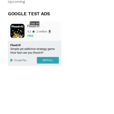
Upcoming
GOOGLE TEST ADS