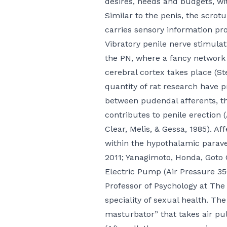
desires, needs and budgets, wi
Similar to the penis, the scrot
carries sensory information pro
Vibratory penile nerve stimulat
the PN, where a fancy network 
cerebral cortex takes place (S
quantity of rat research have 
between pudendal afferents, th
contributes to penile erection 
Clear
, Melis, & Gessa, 1985). A
within the hypothalamic paraven
2011; Yanagimoto, Honda, Goto
Electric Pump (Air Pressure 3
Professor of Psychology at The
speciality of sexual health. The
masturbator” that takes air pul