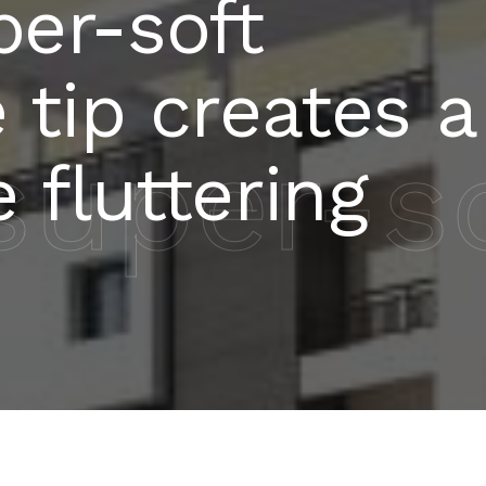
per-soft
e tip creates a
uper-sof
e fluttering