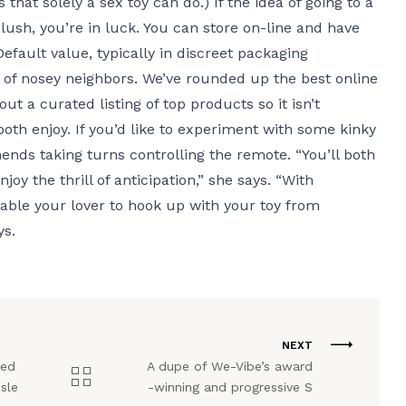
 that solely a sex toy can do.) If the idea of going to a
lush, you’re in luck. You can store on-line and have
Default value
, typically in discreet packaging
 of nosey neighbors. We’ve rounded up the best online
t a curated listing of top products so it isn’t
 both enjoy. If you’d like to experiment with some kinky
ends taking turns controlling the remote. “You’ll both
joy the thrill of anticipation,” she says. “With
nable your lover to hook up with your toy from
ys.
NEXT
ved
A dupe of We-Vibe’s award
sle
-winning and progressive S