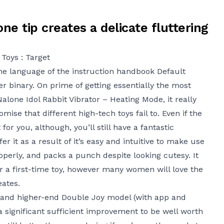
one tip creates a delicate fluttering
Toys : Target
the language of the instruction handbook
Default
 binary. On prime of getting essentially the most
Nalone Idol Rabbit Vibrator – Heating Mode
, it really
ise that different high-tech toys fail to. Even if the
for you, although, you’ll still have a fantastic
r it as a result of it’s easy and intuitive to make use
operly, and packs a punch despite looking cutesy. It
for a first-time toy, however many women will love the
eates.
 and higher-end Double Joy model (with app and
a significant sufficient improvement to be well worth