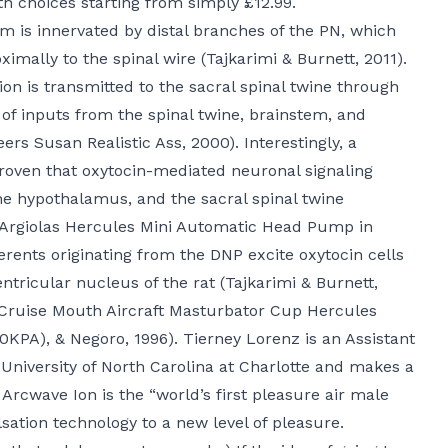
th choices starting from simply £12.99.
um is innervated by distal branches of the PN, which
ximally to the spinal wire (Tajkarimi & Burnett, 2011).
ion is transmitted to the sacral spinal twine through
of inputs from the spinal twine, brainstem, and
teers
Susan Realistic Ass
, 2000). Interestingly, a
proven that oxytocin-mediated neuronal signaling
e hypothalamus, and the sacral spinal twine
(Argiolas
Hercules Mini Automatic Head Pump in
fferents originating from the DNP excite oxytocin cells
tricular nucleus of the rat (Tajkarimi & Burnett,
Cruise Mouth Aircraft Masturbator Cup
Hercules
50KPA)
, & Negoro, 1996). Tierney Lorenz is an Assistant
 University of North Carolina at Charlotte and makes a
 Arcwave Ion is the “world’s first pleasure air male
sation technology to a new level of pleasure.