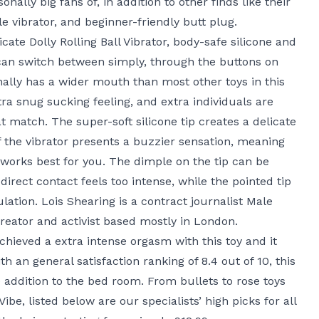
ally big fans of, in addition to other finds like their
ile vibrator, and beginner-friendly butt plug.
icate
Dolly Rolling Ball Vibrator
, body-safe silicone and
 can switch between simply, through the buttons on
nally has a wider mouth than most other toys in this
tra snug sucking feeling, and extra individuals are
at match. The super-soft silicone tip creates a delicate
f the vibrator presents a buzzier sensation, meaning
works best for you. The dimple on the tip can be
if direct contact feels too intense, while the pointed tip
lation. Lois Shearing is a contract journalist
Male
creator and activist based mostly in London.
chieved a extra intense orgasm with this toy and it
h an general satisfaction ranking of 8.4 out of 10, this
e addition to the bed room. From bullets to rose toys
Vibe
, listed below are our specialists’ high picks for all