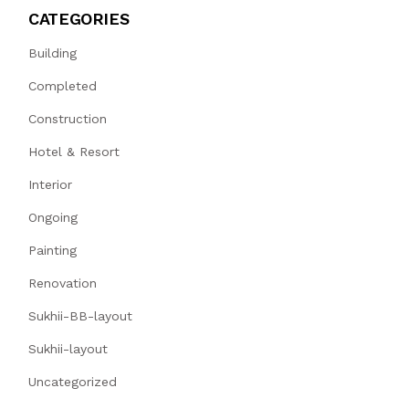
CATEGORIES
Building
Completed
Construction
Hotel & Resort
Interior
Ongoing
Painting
Renovation
Sukhii-BB-layout
Sukhii-layout
Uncategorized