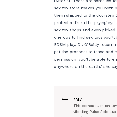
(After all, there are some issues
sex toy store makes you both b
them shipped to the doorstep
protected from the prying eyes
sex toy shops and even picked ou
onerous to find sex toys you’ll
BDSM play, Dr. O’Reilly recomm
get the prospect to tease and en
permission, you’ll be able to e
anywhere on the earth,” she sa
PREV
This compact, much-lo
vibrating Pulse Solo Lux 