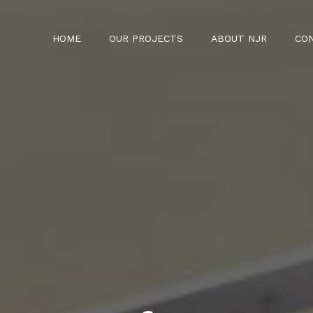
HOME
OUR PROJECTS
ABOUT NJR
CO