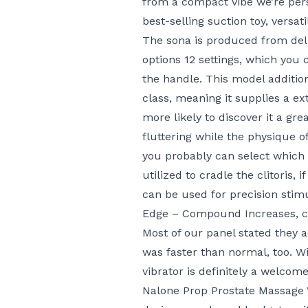
from a compact vibe we’re person
best-selling suction toy, versat
The sona is produced from del
options 12 settings, which you
the handle. This model additio
class, meaning it supplies a ex
more likely to discover it a gre
fluttering while the physique o
you probably can select which 
utilized to cradle the clitoris, 
can be used for precision stimu
Edge – Compound Increases
, 
Most of our panel stated they a
was faster than normal, too. Wit
vibrator is definitely a welcom
Nalone Prop Prostate Massage 