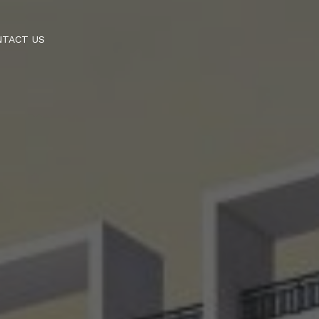
NTACT US