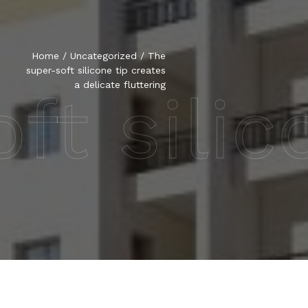
Home
/
Uncategorized
/
The
super-soft silicone tip creates
a delicate fluttering
t silic